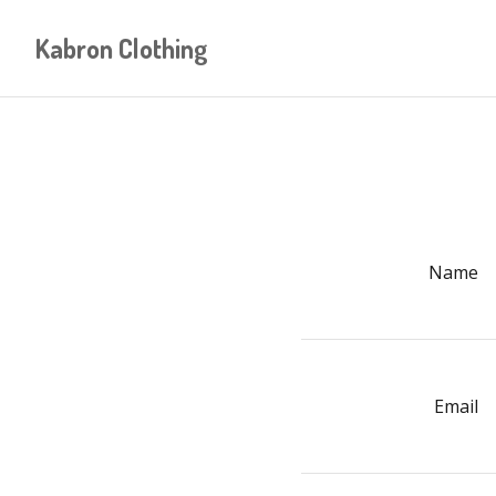
Kabron Clothing
Name
Email