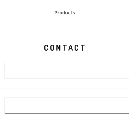
Products
CONTACT