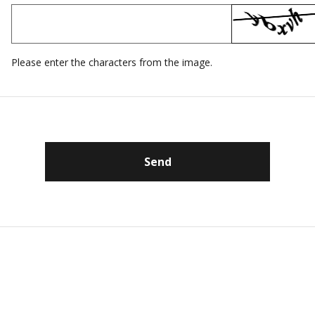
Please enter the characters from the image.
Send