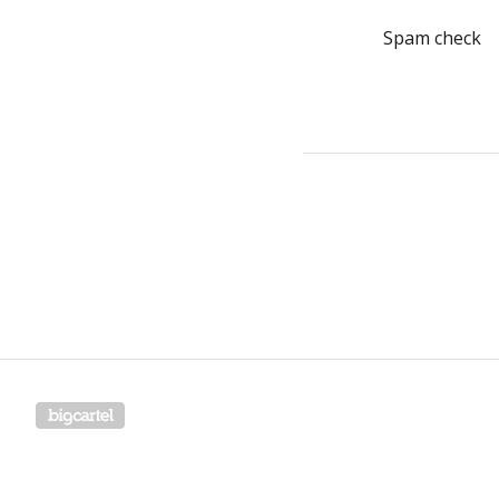
Spam check