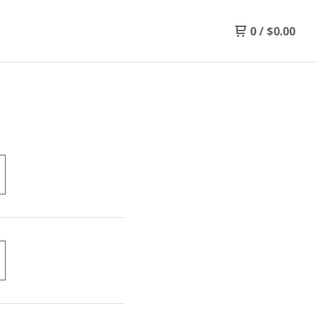
0
/
$
0.00