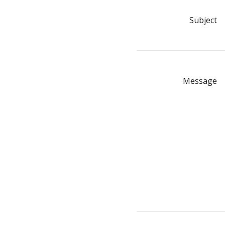
Subject
Message