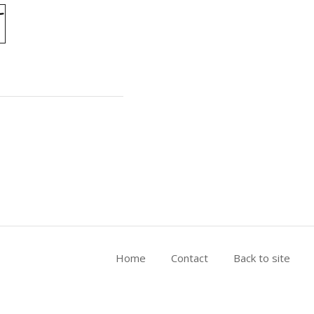
Home
Contact
Back to site